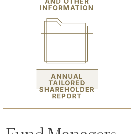
AND OTHER
INFORMATION
ANNUAL
TAILORED
SHAREHOLDER
REPORT