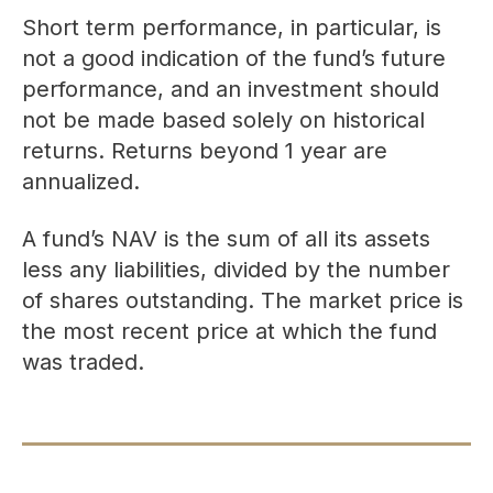
Short term performance, in particular, is
not a good indication of the fund’s future
performance, and an investment should
not be made based solely on historical
returns. Returns beyond 1 year are
annualized.
A fund’s NAV is the sum of all its assets
less any liabilities, divided by the number
of shares outstanding. The market price is
the most recent price at which the fund
was traded.