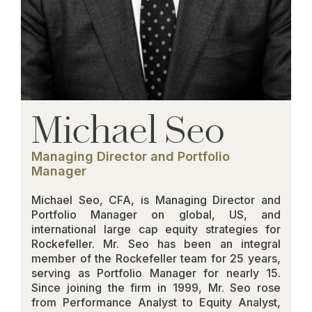
Michael Seo
Managing Director and Portfolio
Manager
Michael Seo, CFA, is Managing Director and
Portfolio Manager on global, US, and
international large cap equity strategies for
Rockefeller. Mr. Seo has been an integral
member of the Rockefeller team for 25 years,
serving as Portfolio Manager for nearly 15.
Since joining the firm in 1999, Mr. Seo rose
from Performance Analyst to Equity Analyst,