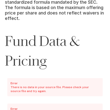
standardized formula mandated by the SEC. 
The formula is based on the maximum offering 
price per share and does not reflect waivers in 
effect.
Fund Data &
Pricing
Error
There is no data in your source file. Please check your
source file and try again.
Error