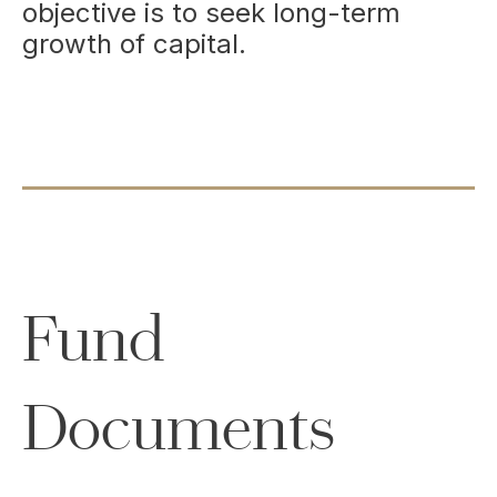
objective is to seek long-term
growth of capital.
Fund
Documents