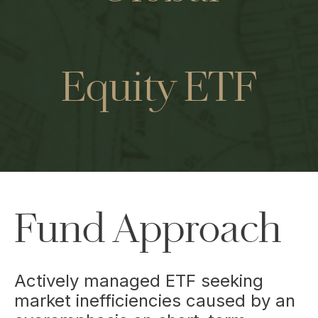
Equity ETF
Fund Approach
Actively managed ETF seeking
market inefficiencies caused by an