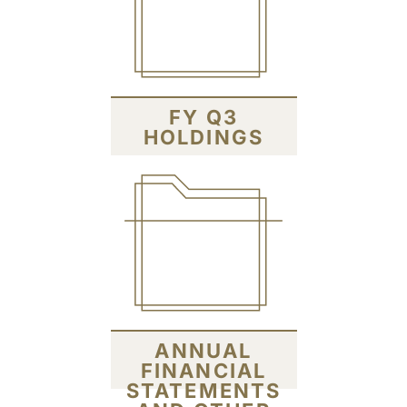
FY Q3
HOLDINGS
ANNUAL
FINANCIAL
STATEMENTS