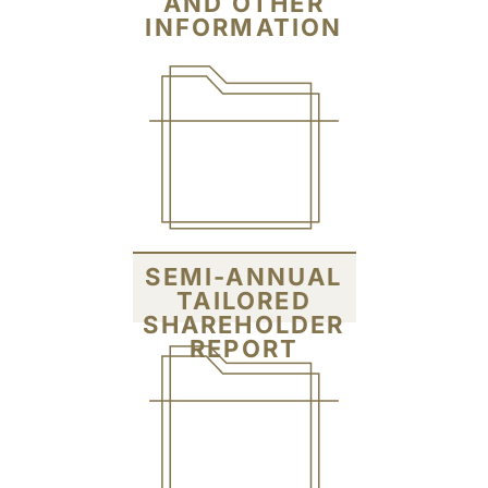
AND OTHER
INFORMATION
SEMI-ANNUAL
TAILORED
SHAREHOLDER
REPORT