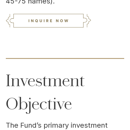
45-75 names).
Investment
Objective
The Fund’s primary investment