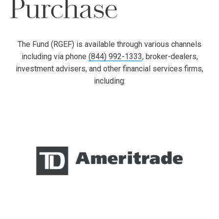
Purchase
The Fund (RGEF) is available through various channels
including via phone
(844) 992-1333
, broker-dealers,
investment advisers, and other financial services firms,
including: