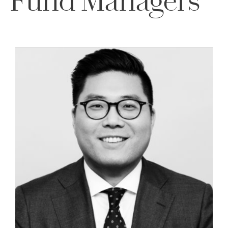
Fund Managers