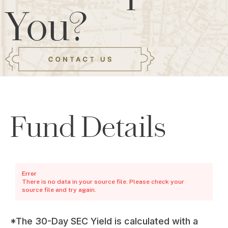
You?
Fund Details
Error
There is no data in your source file. Please check your
source file and try again.
*The 30-Day SEC Yield is calculated with a 