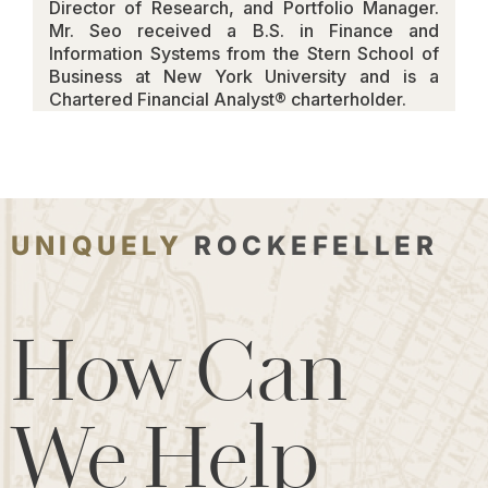
Director of Research, and Portfolio Manager.
Mr. Seo received a B.S. in Finance and
Information Systems from the Stern School of
Business at New York University and is a
Chartered Financial Analyst® charterholder.
UNIQUELY
ROCKEFELLER
How Can
We Help