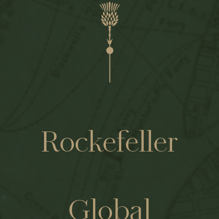
Rockefeller
Global