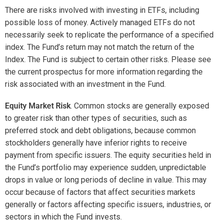
risk associated with an investment in the Fund.
Equity Market Risk
. Common stocks are generally exposed
to greater risk than other types of securities, such as
preferred stock and debt obligations, because common
stockholders generally have inferior rights to receive
payment from specific issuers. The equity securities held in
the Fund’s portfolio may experience sudden, unpredictable
drops in value or long periods of decline in value. This may
occur because of factors that affect securities markets
generally or factors affecting specific issuers, industries, or
sectors in which the Fund invests.
Market Capitalization Risk.
Mid-Capitalization Investing.
The securities of mid-
capitalization companies may be more vulnerable to
adverse issuer, market, political, or economic
developments than securities of large-capitalization