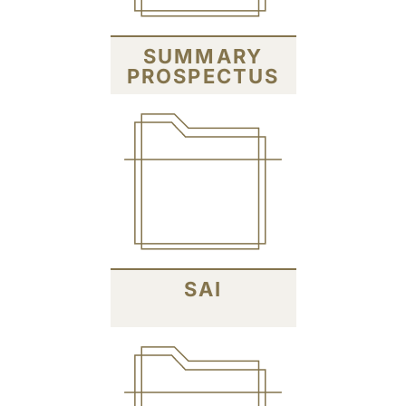
SUMMARY
PROSPECTUS
SAI