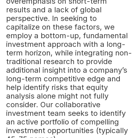
overemphasis on short-term
results and a lack of global
perspective. In seeking to
capitalize on these factors, we
employ a bottom-up, fundamental
investment approach with a long-
term horizon, while integrating non-
traditional research to provide
additional insight into a company’s
long-term competitive edge and
help identify risks that equity
analysis alone might not fully
consider. Our collaborative
investment team seeks to identify
an active portfolio of compelling
investment opportunities (typically