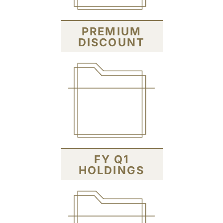
PREMIUM
DISCOUNT
FY Q1
HOLDINGS