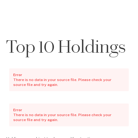
Top 10 Holdings
Error
There is no data in your source file. Please check your
source file and try again.
Error
There is no data in your source file. Please check your
source file and try again.