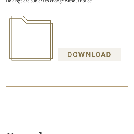
Holdings are subject to change without notice.
DOWNLOAD