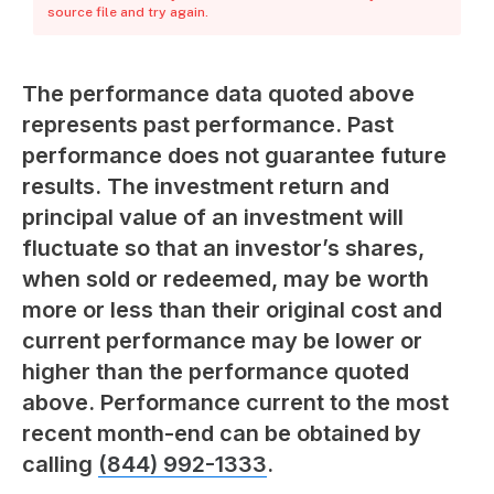
source file and try again.
The performance data quoted above
represents past performance. Past
performance does not guarantee future
results. The investment return and
principal value of an investment will
fluctuate so that an investor’s shares,
when sold or redeemed, may be worth
more or less than their original cost and
current performance may be lower or
higher than the performance quoted
above. Performance current to the most
recent month-end can be obtained by
calling
(844) 992-1333
.