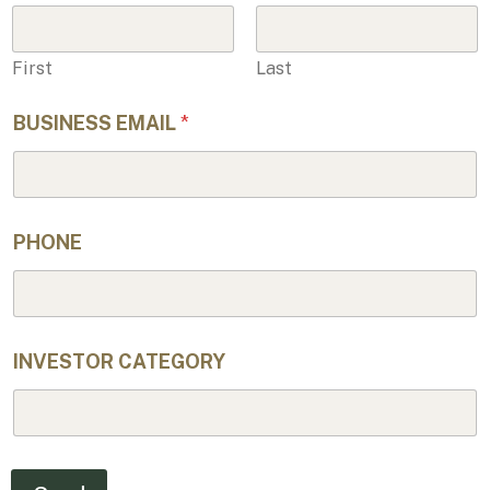
PHONE
INVESTOR CATEGORY
Send