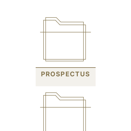
PROSPECTUS