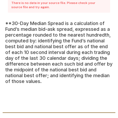
There is no data in your source file. Please check your
source file and try again.
**30-Day Median Spread is a calculation of
Fund’s median bid-ask spread, expressed as a
percentage rounded to the nearest hundredth,
computed by: identifying the Fund’s national
best bid and national best offer as of the end
of each 10 second interval during each trading
day of the last 30 calendar days; dividing the
difference between each such bid and offer by
the midpoint of the national best bid and
national best offer; and identifying the median
of those values.