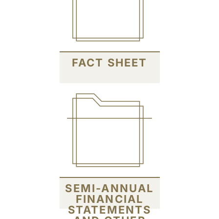
FACT SHEET
SEMI-ANNUAL
FINANCIAL
STATEMENTS