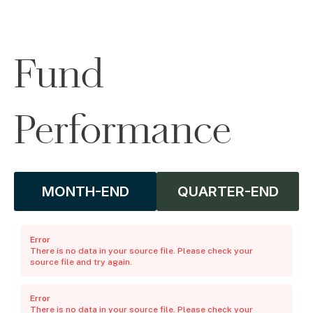
Fund
Performance
MONTH-END
QUARTER-END
Error
There is no data in your source file. Please check your
source file and try again.
Error
There is no data in your source file. Please check your