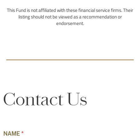
Contact Us
NAME
*
First
Last
BUSINESS EMAIL
*