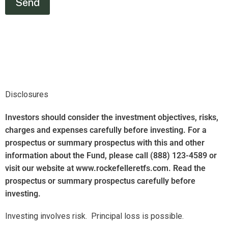
Disclosures
Investors should consider the investment objectives, risks,
charges and expenses carefully before investing. For a
prospectus or summary prospectus with this and other
information about the Fund, please call (888) 123-4589 or
visit our website at www.rockefelleretfs.com. Read the
prospectus or summary prospectus carefully before
investing.
Investing involves risk.
Principal loss is possible.
There are risks involved with investing in ETFs, including
possible loss of money. Actively managed ETFs do not
necessarily seek to replicate the performance of a specified
index. The Fund’s return may not match the return of the
Index. The Fund is subject to certain other risks. Please see
the current prospectus for more information regarding the